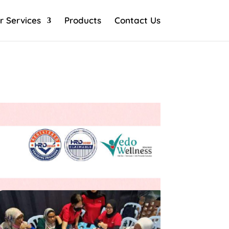
r Services
Products
Contact Us