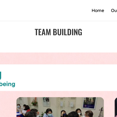
Home
Ou
TEAM BUILDING